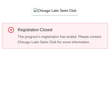
Registration Closed
The program's registration has ended. Please contact
Chicago Latin Swim Club for more information.