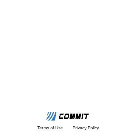
Terms of Use
Privacy Policy