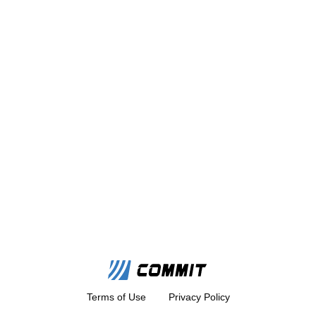
Terms of Use
Privacy Policy