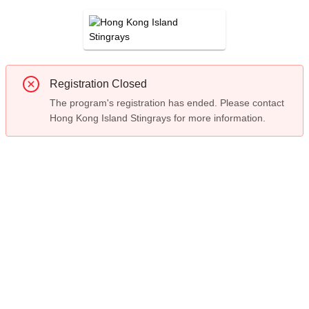
Registration Closed
The program's registration has ended. Please contact
Hong Kong Island Stingrays for more information.