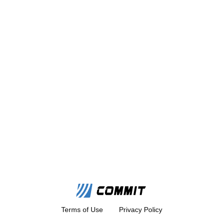
Terms of Use
Privacy Policy