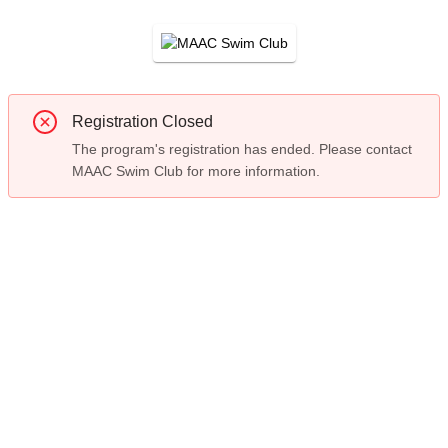
Registration Closed
The program's registration has ended. Please contact
MAAC Swim Club for more information.