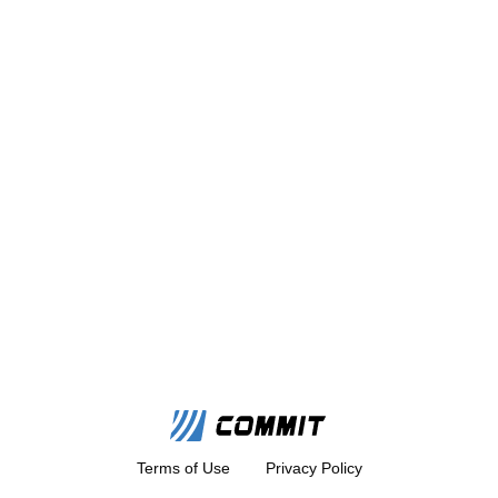
Terms of Use
Privacy Policy