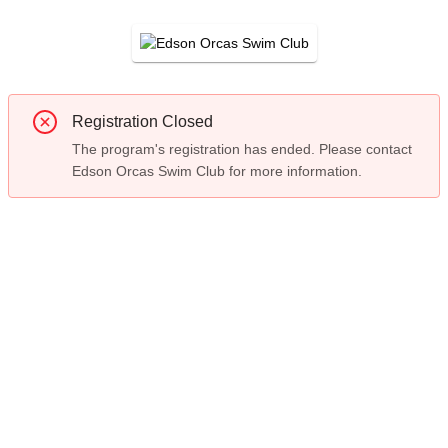
Registration Closed
The program's registration has ended. Please contact
Edson Orcas Swim Club for more information.