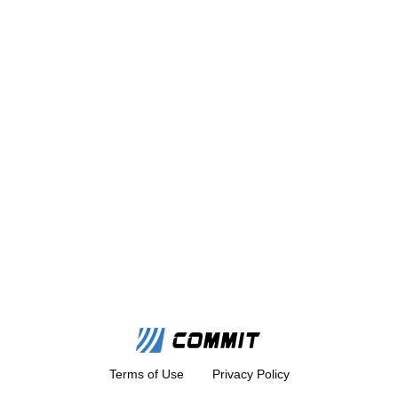
Terms of Use
Privacy Policy