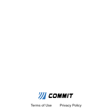
Terms of Use
Privacy Policy