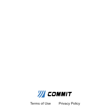
Terms of Use
Privacy Policy