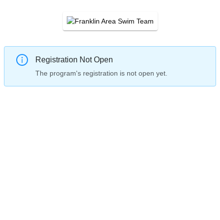
Registration Not Open
The program's registration is not open yet.